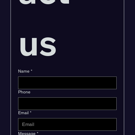
us
Name
*
Phone
Email
*
Message
*