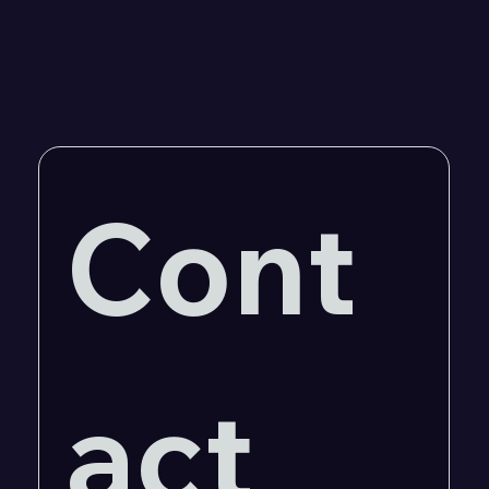
Cont
act 