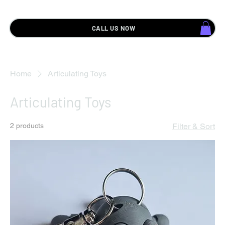
CALL US NOW
Home
Articulating Toys
Articulating Toys
2 products
Filter & Sort